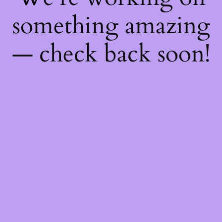
something amazing
— check back soon!