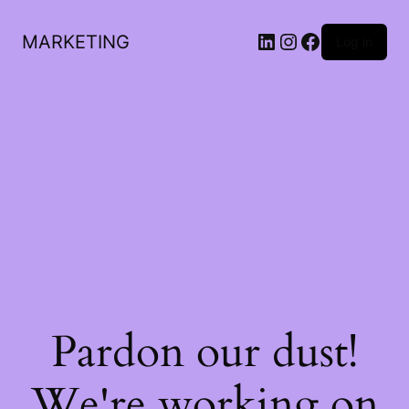
LinkedIn
Instagram
Facebook
MARKETING
Log in
Pardon our dust!
We're working on